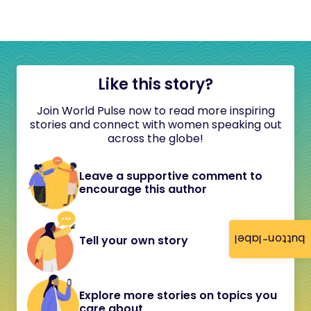
Like this story?
Join World Pulse now to read more inspiring
stories and connect with women speaking out
across the globe!
Leave a supportive comment to
encourage this author
button-label
Tell your own story
Explore more stories on topics you
care about