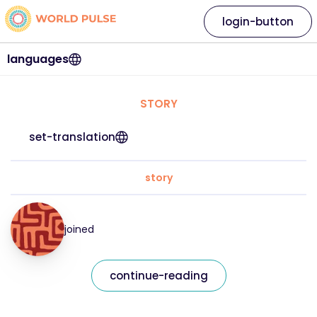
login-button
languages
STORY
set-translation
story
joined
continue-reading