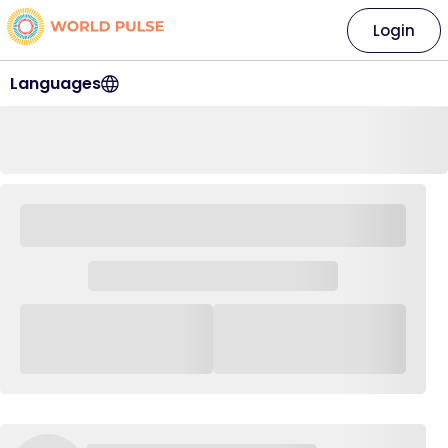
Login
Languages