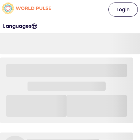
Login
Languages