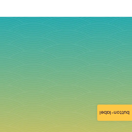
button-label