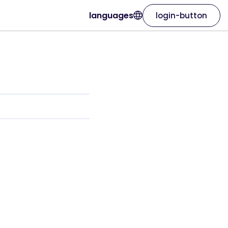
languages
login-button