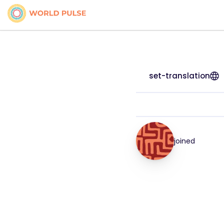
set-translation
joined