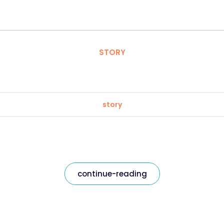
STORY
story
continue-reading