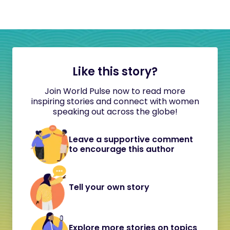
Like this story?
Join World Pulse now to read more
inspiring stories and connect with women
speaking out across the globe!
Leave a supportive comment
to encourage this author
Tell your own story
Explore more stories on topics