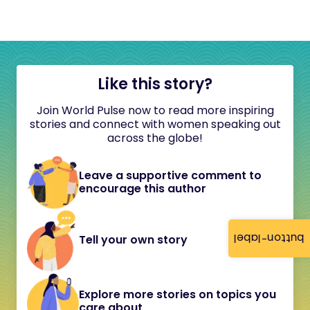
Like this story?
Join World Pulse now to read more inspiring
stories and connect with women speaking out
across the globe!
Leave a supportive comment to
encourage this author
button-label
Tell your own story
Explore more stories on topics you
care about