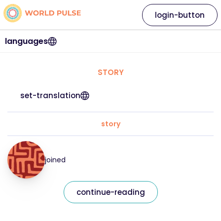
login-button
languages
STORY
set-translation
story
joined
continue-reading