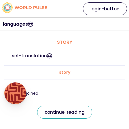
login-button
languages
STORY
set-translation
story
joined
continue-reading