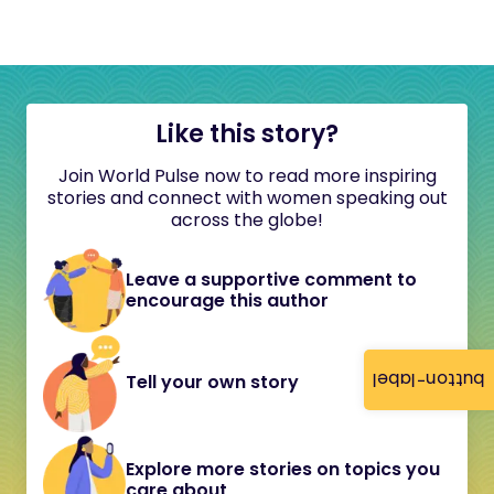
Like this story?
Join World Pulse now to read more inspiring
stories and connect with women speaking out
across the globe!
Leave a supportive comment to
encourage this author
button-label
Tell your own story
Explore more stories on topics you
care about