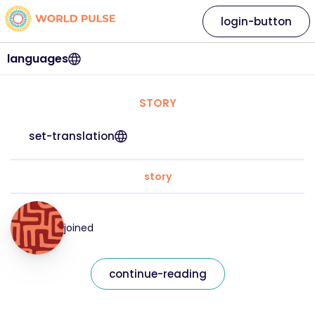
login-button
languages
STORY
set-translation
story
joined
continue-reading