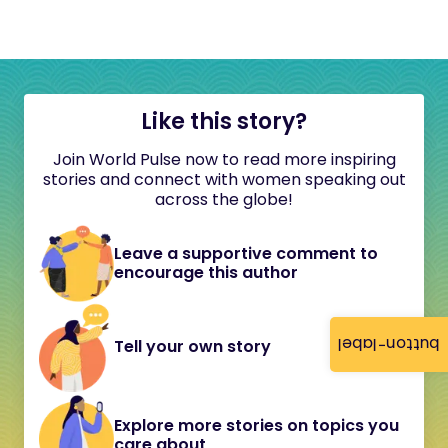
Like this story?
Join World Pulse now to read more inspiring
stories and connect with women speaking out
across the globe!
Leave a supportive comment to
encourage this author
button-label
Tell your own story
Explore more stories on topics you
care about