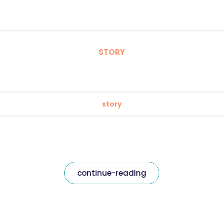
STORY
story
continue-reading