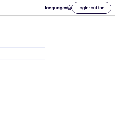
languages
login-button