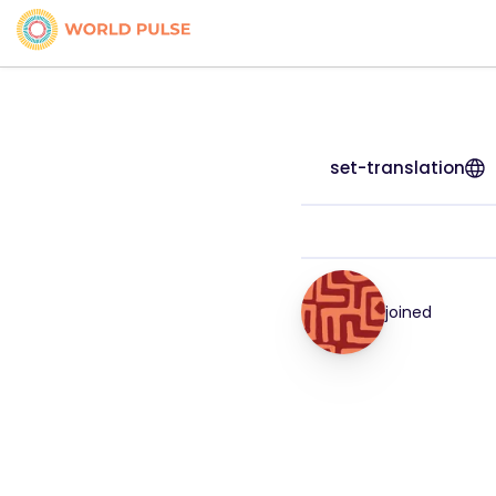
set-translation
joined