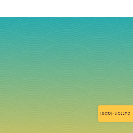
button-label