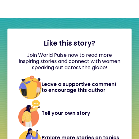
Like this story?
Join World Pulse now to read more
inspiring stories and connect with women
speaking out across the globe!
Leave a supportive comment
to encourage this author
Tell your own story
Explore more stories on topics