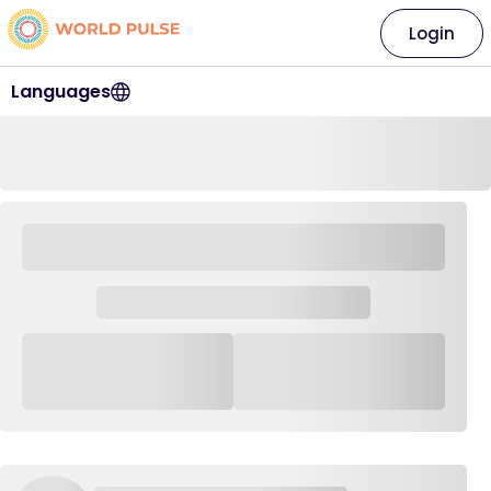
Login
Languages