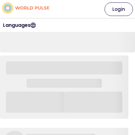
Login
Languages