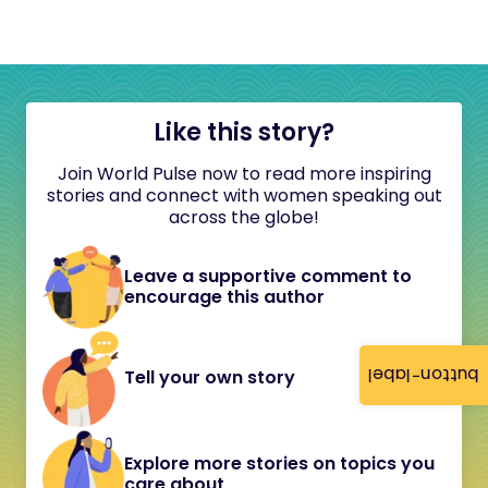
Like this story?
Join World Pulse now to read more inspiring
stories and connect with women speaking out
across the globe!
Leave a supportive comment to
encourage this author
button-label
Tell your own story
Explore more stories on topics you
care about