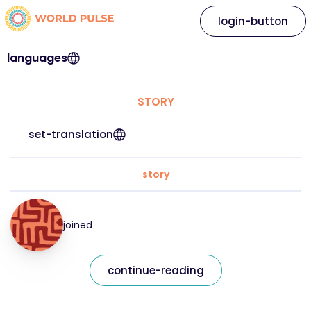
login-button
languages
STORY
set-translation
story
joined
continue-reading