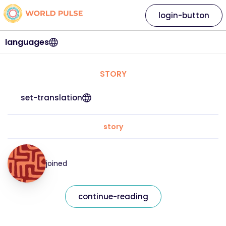
login-button
languages
STORY
set-translation
story
joined
continue-reading