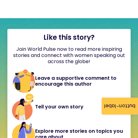
Like this story?
Join World Pulse now to read more inspiring
stories and connect with women speaking out
across the globe!
Leave a supportive comment to
encourage this author
button-label
Tell your own story
Explore more stories on topics you
care about