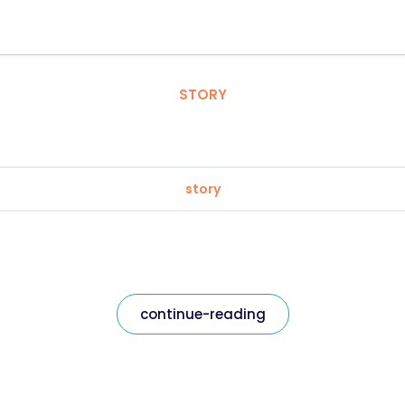
STORY
story
continue-reading