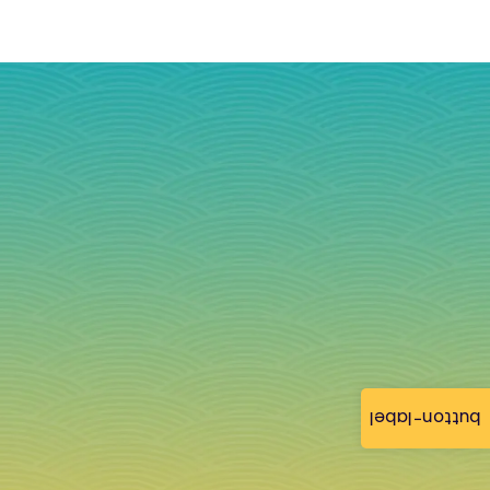
button-label