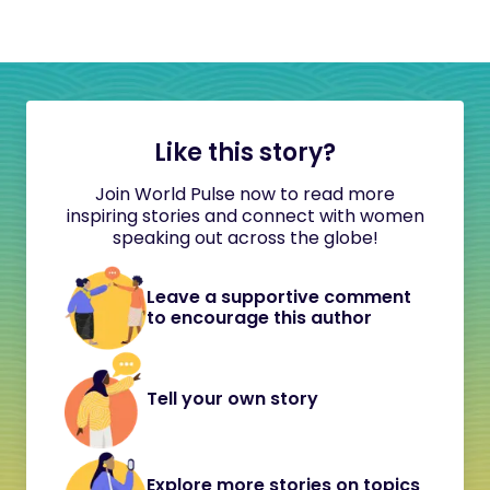
Like this story?
Join World Pulse now to read more
inspiring stories and connect with women
speaking out across the globe!
Leave a supportive comment
to encourage this author
Tell your own story
Explore more stories on topics