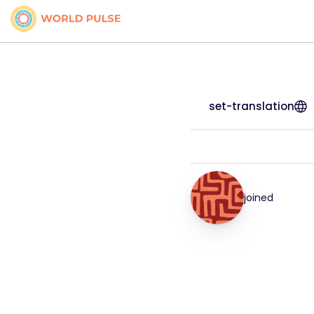
set-translation
joined