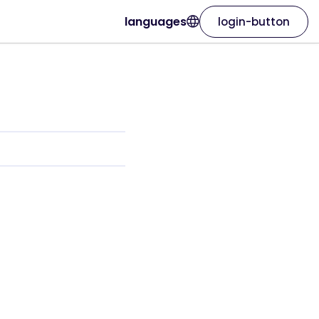
languages
login-button