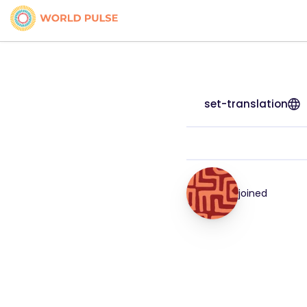
set-translation
joined