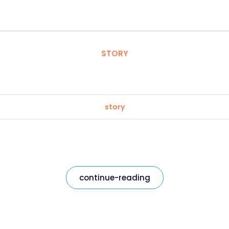
STORY
story
continue-reading