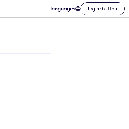
languages
login-button