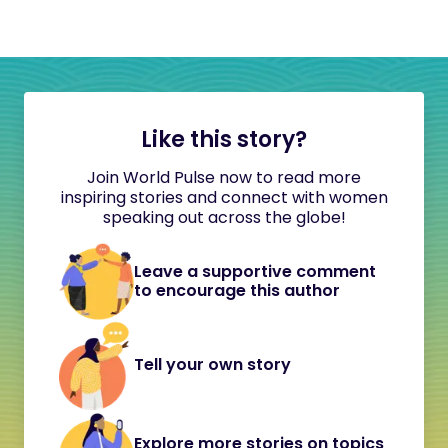
Like this story?
Join World Pulse now to read more
inspiring stories and connect with women
speaking out across the globe!
Leave a supportive comment
to encourage this author
Tell your own story
Explore more stories on topics