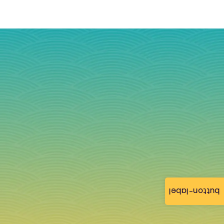
button-label