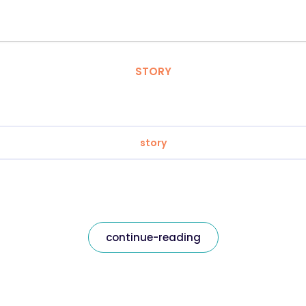
STORY
story
continue-reading