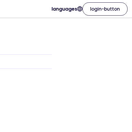
languages
login-button