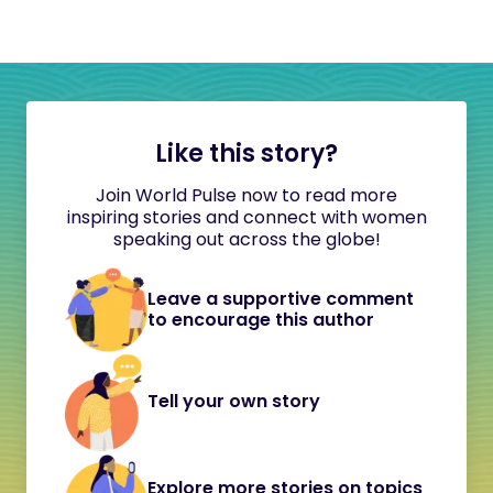
Like this story?
Join World Pulse now to read more
inspiring stories and connect with women
speaking out across the globe!
Leave a supportive comment
to encourage this author
Tell your own story
Explore more stories on topics