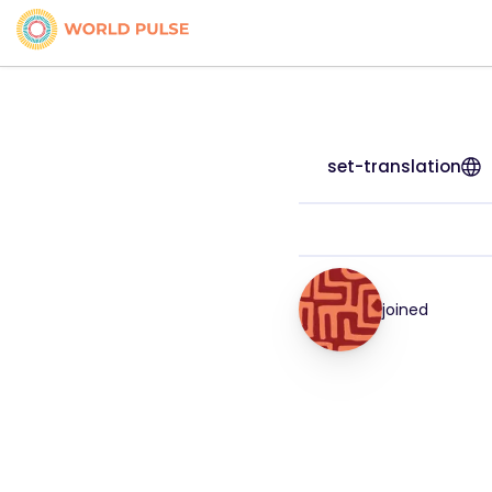
set-translation
joined