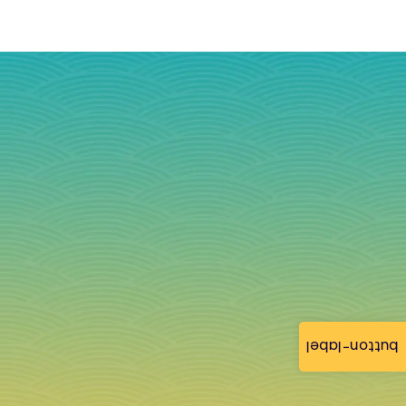
button-label