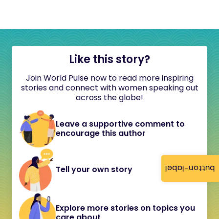
Like this story?
Join World Pulse now to read more inspiring
stories and connect with women speaking out
across the globe!
Leave a supportive comment to
encourage this author
button-label
Tell your own story
Explore more stories on topics you
care about