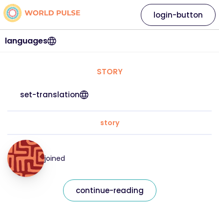
login-button
languages
STORY
set-translation
story
joined
continue-reading