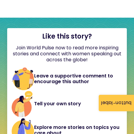
Like this story?
Join World Pulse now to read more inspiring
stories and connect with women speaking out
across the globe!
Leave a supportive comment to
encourage this author
button-label
Tell your own story
Explore more stories on topics you
care about