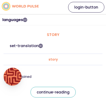
login-button
languages
STORY
set-translation
story
joined
continue-reading