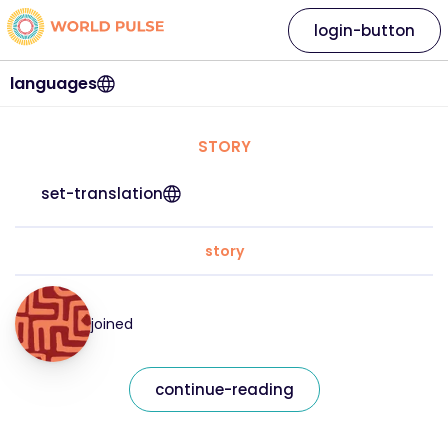
login-button
languages
STORY
set-translation
story
joined
continue-reading