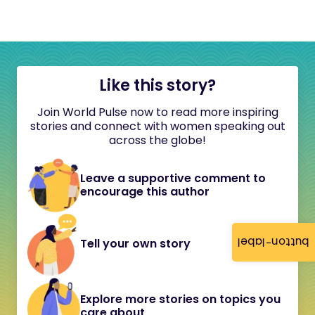
Like this story?
Join World Pulse now to read more inspiring
stories and connect with women speaking out
across the globe!
Leave a supportive comment to
encourage this author
button-label
Tell your own story
Explore more stories on topics you
care about