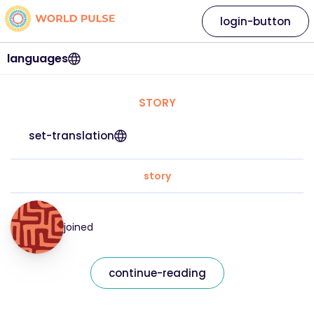
login-button
languages
STORY
set-translation
story
joined
continue-reading