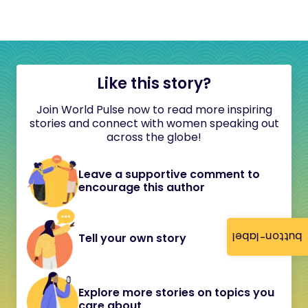
Like this story?
Join World Pulse now to read more inspiring
stories and connect with women speaking out
across the globe!
Leave a supportive comment to
encourage this author
button-label
Tell your own story
Explore more stories on topics you
care about