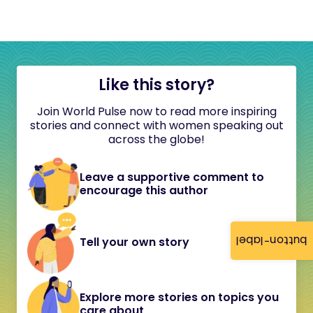
Like this story?
Join World Pulse now to read more inspiring
stories and connect with women speaking out
across the globe!
Leave a supportive comment to
encourage this author
button-label
Tell your own story
Explore more stories on topics you
care about