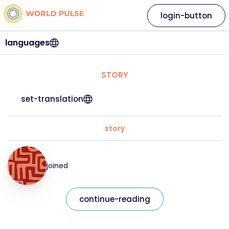
login-button
languages
STORY
set-translation
story
joined
continue-reading