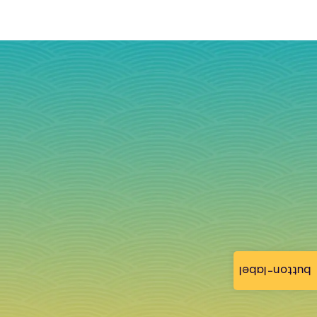
button-label