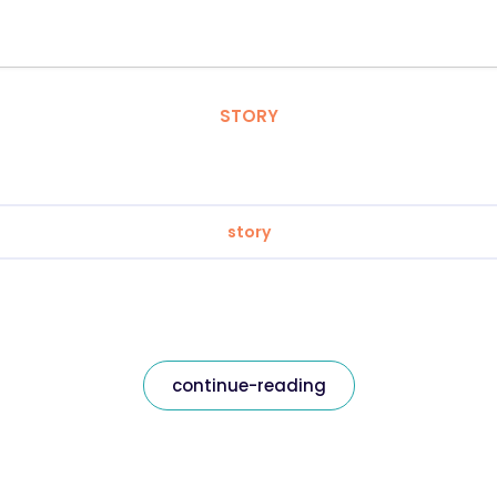
STORY
story
continue-reading