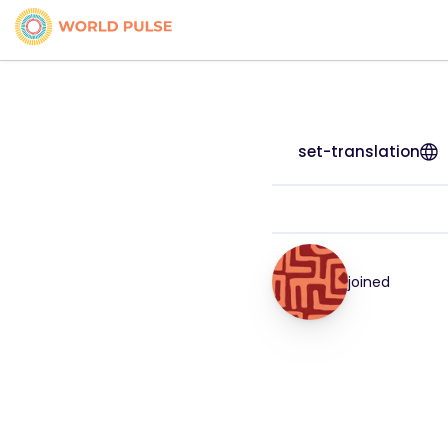
set-translation
joined