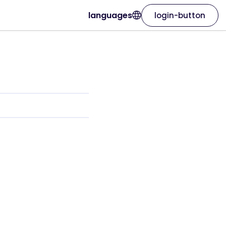
languages
login-button