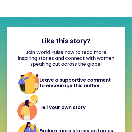
Like this story?
Join World Pulse now to read more
inspiring stories and connect with women
speaking out across the globe!
Leave a supportive comment
to encourage this author
Tell your own story
Explore more stories on topics