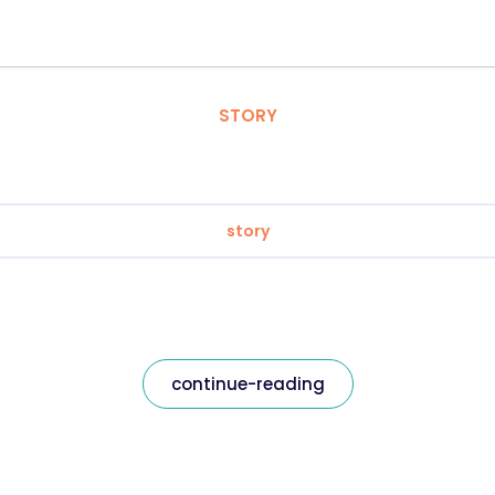
STORY
story
continue-reading