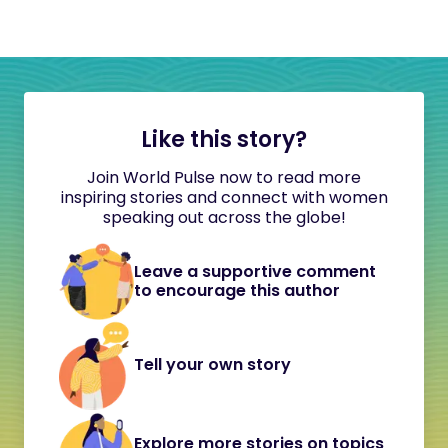
Like this story?
Join World Pulse now to read more
inspiring stories and connect with women
speaking out across the globe!
Leave a supportive comment
to encourage this author
Tell your own story
Explore more stories on topics