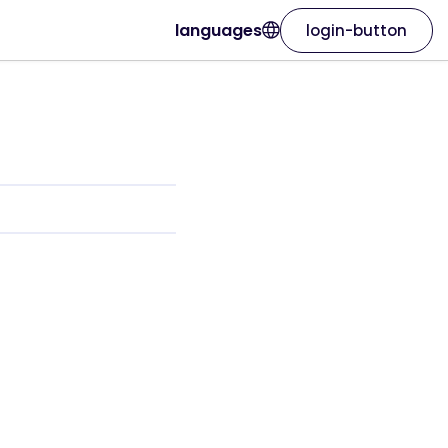
languages
login-button