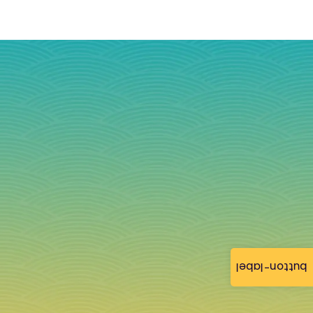
button-label