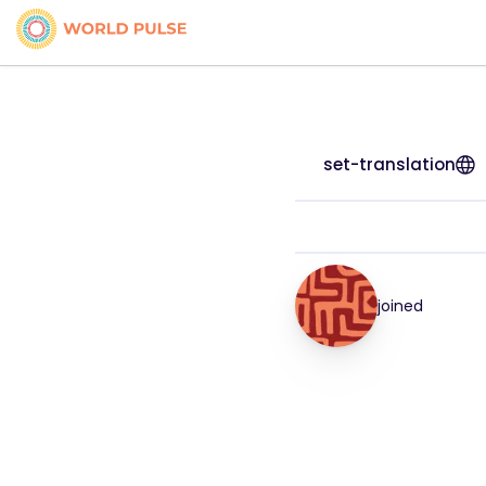
set-translation
joined