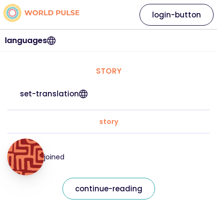
login-button
languages
STORY
set-translation
story
joined
continue-reading