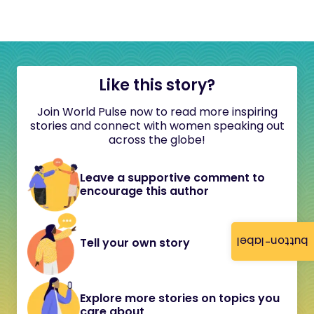
Like this story?
Join World Pulse now to read more inspiring
stories and connect with women speaking out
across the globe!
Leave a supportive comment to
encourage this author
button-label
Tell your own story
Explore more stories on topics you
care about