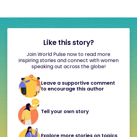
Like this story?
Join World Pulse now to read more
inspiring stories and connect with women
speaking out across the globe!
Leave a supportive comment
to encourage this author
Tell your own story
Explore more stories on topics