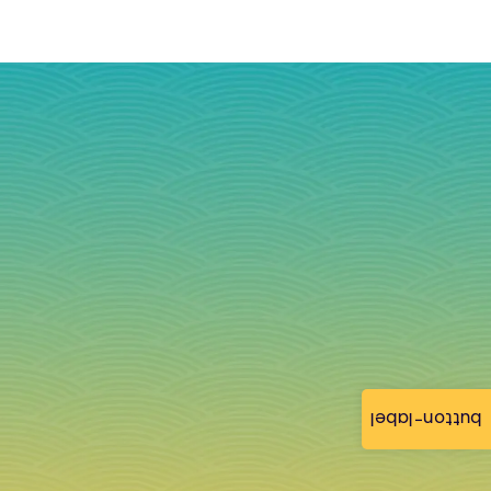
button-label