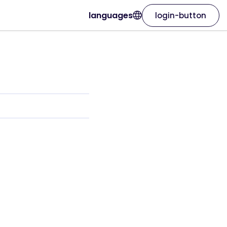
languages
login-button