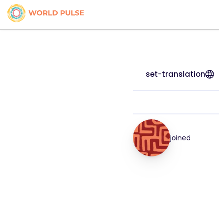
set-translation
joined