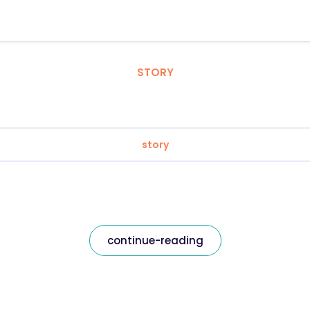
STORY
story
continue-reading