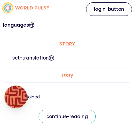
login-button
languages
STORY
set-translation
story
joined
continue-reading