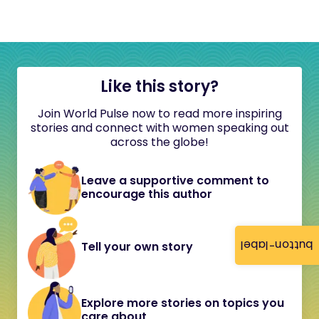
Like this story?
Join World Pulse now to read more inspiring
stories and connect with women speaking out
across the globe!
Leave a supportive comment to
encourage this author
button-label
Tell your own story
Explore more stories on topics you
care about