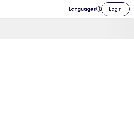
Languages
Login