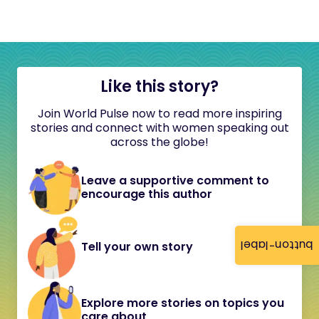
Like this story?
Join World Pulse now to read more inspiring
stories and connect with women speaking out
across the globe!
Leave a supportive comment to
encourage this author
button-label
Tell your own story
Explore more stories on topics you
care about