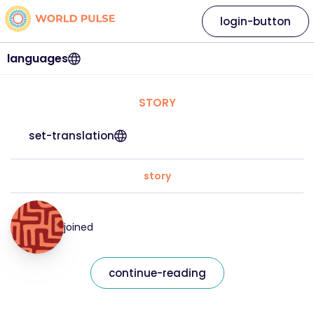
login-button
languages
STORY
set-translation
story
joined
continue-reading