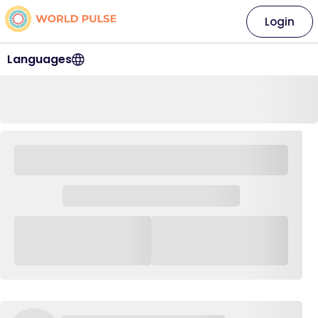
Login
Languages