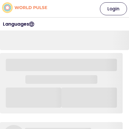
Login
Languages