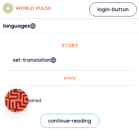
login-button
languages
STORY
set-translation
story
joined
continue-reading