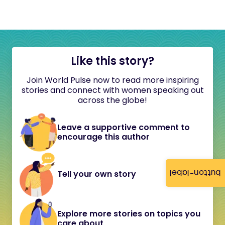
Like this story?
Join World Pulse now to read more inspiring
stories and connect with women speaking out
across the globe!
Leave a supportive comment to
encourage this author
button-label
Tell your own story
Explore more stories on topics you
care about