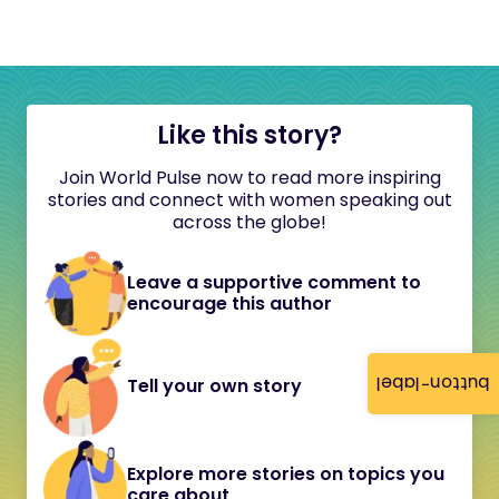
Like this story?
Join World Pulse now to read more inspiring
stories and connect with women speaking out
across the globe!
Leave a supportive comment to
encourage this author
button-label
Tell your own story
Explore more stories on topics you
care about