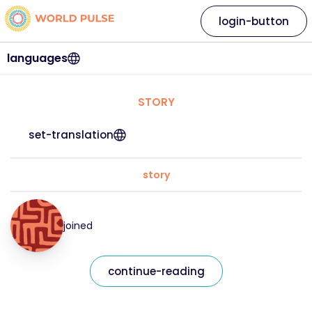
login-button
languages
STORY
set-translation
story
joined
continue-reading