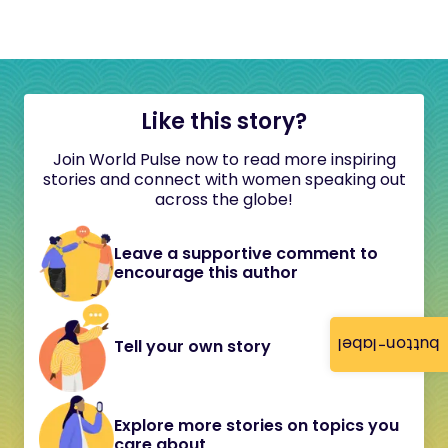
Like this story?
Join World Pulse now to read more inspiring
stories and connect with women speaking out
across the globe!
Leave a supportive comment to
encourage this author
button-label
Tell your own story
Explore more stories on topics you
care about