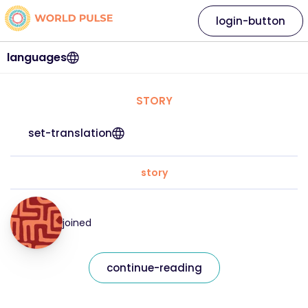
login-button
languages
STORY
set-translation
story
joined
continue-reading