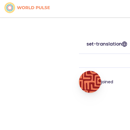
set-translation
joined