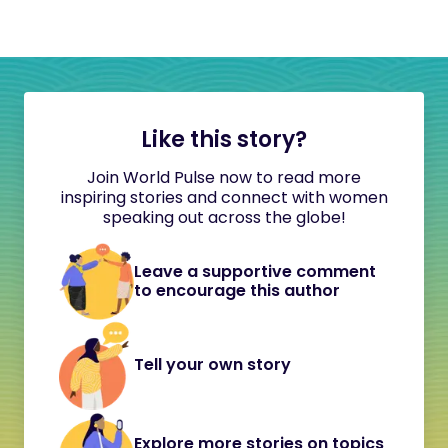
Like this story?
Join World Pulse now to read more
inspiring stories and connect with women
speaking out across the globe!
Leave a supportive comment
to encourage this author
Tell your own story
Explore more stories on topics