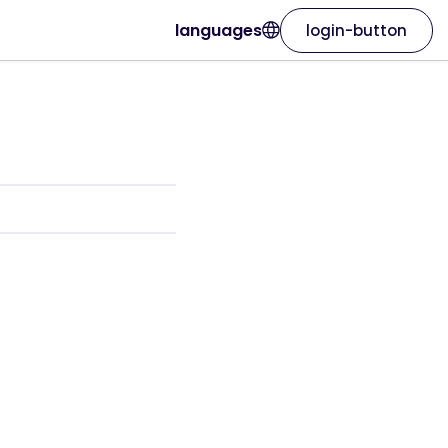
languages
login-button