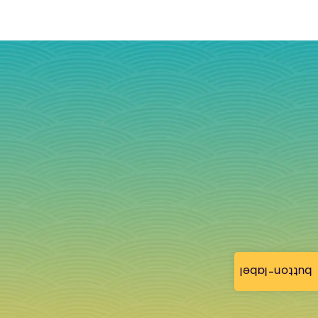
button-label