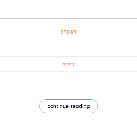
STORY
story
continue-reading