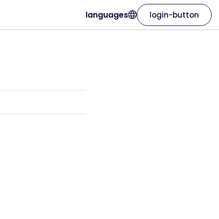
languages
login-button