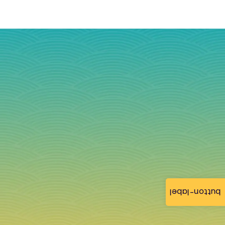
button-label