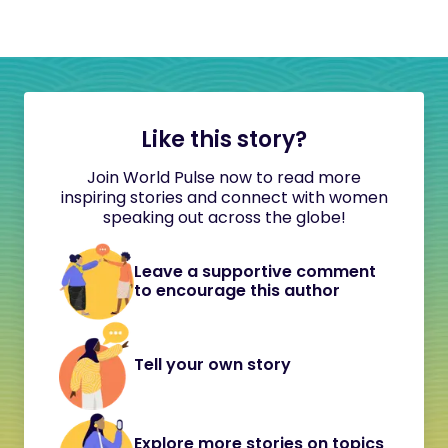
Like this story?
Join World Pulse now to read more
inspiring stories and connect with women
speaking out across the globe!
Leave a supportive comment
to encourage this author
Tell your own story
Explore more stories on topics