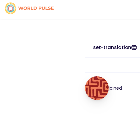
set-translation
joined