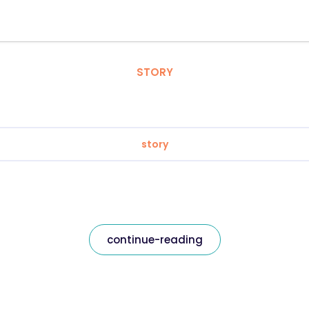
STORY
story
continue-reading