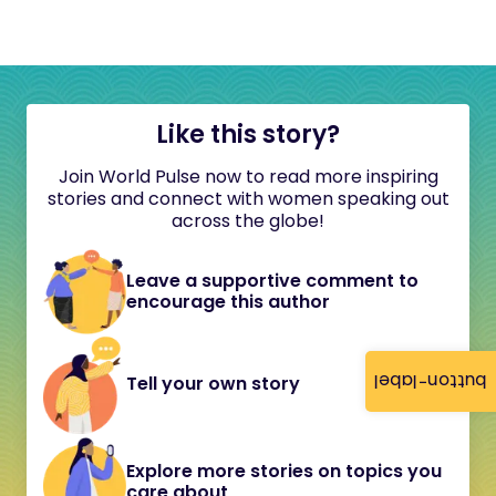
Like this story?
Join World Pulse now to read more inspiring
stories and connect with women speaking out
across the globe!
Leave a supportive comment to
encourage this author
button-label
Tell your own story
Explore more stories on topics you
care about