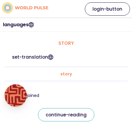
login-button
languages
STORY
set-translation
story
joined
continue-reading