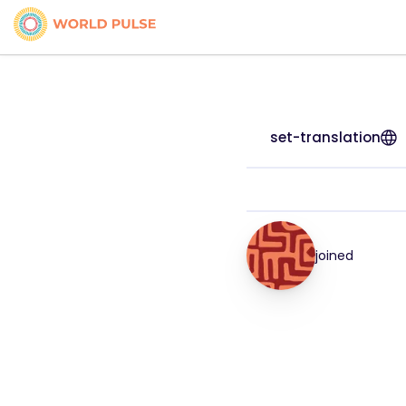
set-translation
joined