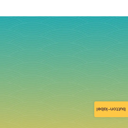
button-label