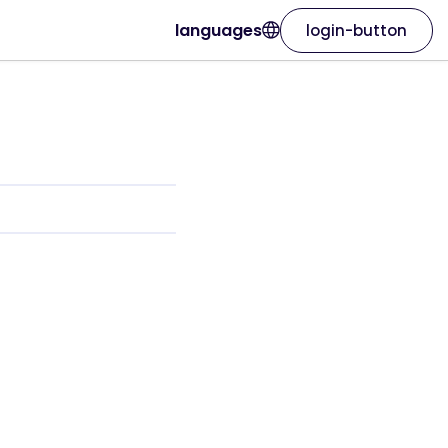
languages
login-button