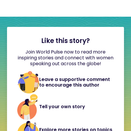
Like this story?
Join World Pulse now to read more
inspiring stories and connect with women
speaking out across the globe!
Leave a supportive comment
to encourage this author
Tell your own story
Explore more stories on topics