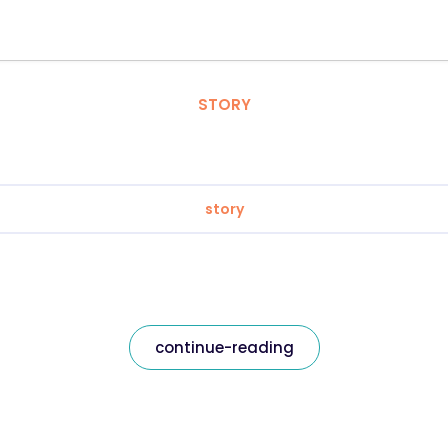
STORY
story
continue-reading