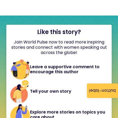
Like this story?
Join World Pulse now to read more inspiring
stories and connect with women speaking out
across the globe!
Leave a supportive comment to
encourage this author
button-label
Tell your own story
Explore more stories on topics you
care about