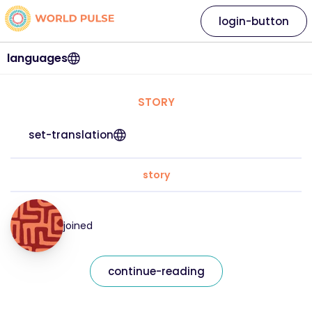
login-button
languages
STORY
set-translation
story
joined
continue-reading