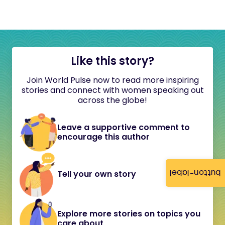
Like this story?
Join World Pulse now to read more inspiring
stories and connect with women speaking out
across the globe!
Leave a supportive comment to
encourage this author
button-label
Tell your own story
Explore more stories on topics you
care about