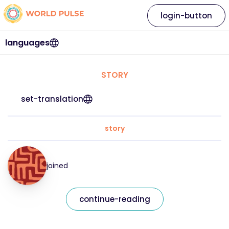
login-button
languages
STORY
set-translation
story
joined
continue-reading