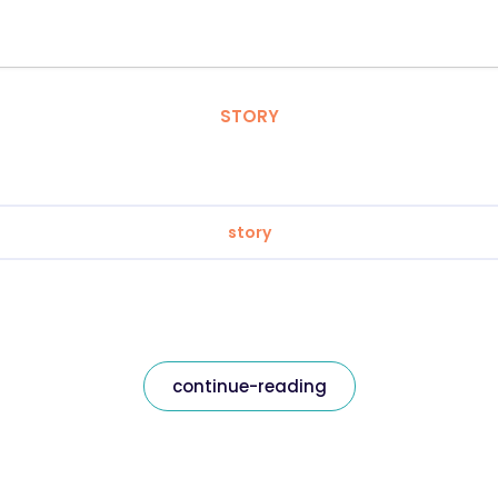
STORY
story
continue-reading