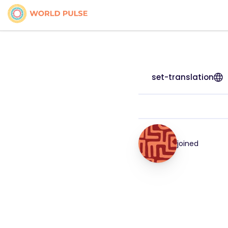
set-translation
joined