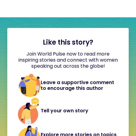
Like this story?
Join World Pulse now to read more
inspiring stories and connect with women
speaking out across the globe!
Leave a supportive comment
to encourage this author
Tell your own story
Explore more stories on topics