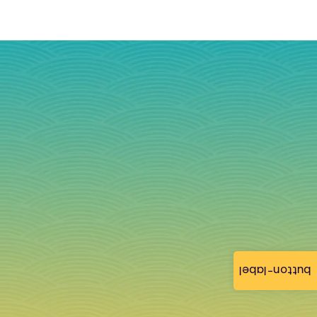
button-label