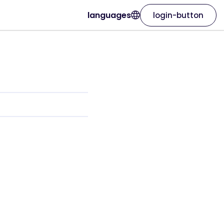
languages
login-button