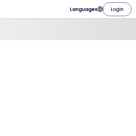
Languages
Login