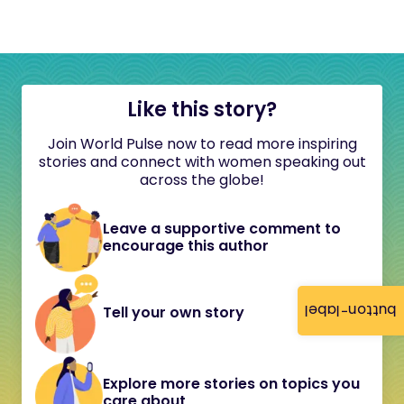
Like this story?
Join World Pulse now to read more inspiring
stories and connect with women speaking out
across the globe!
Leave a supportive comment to
encourage this author
button-label
Tell your own story
Explore more stories on topics you
care about