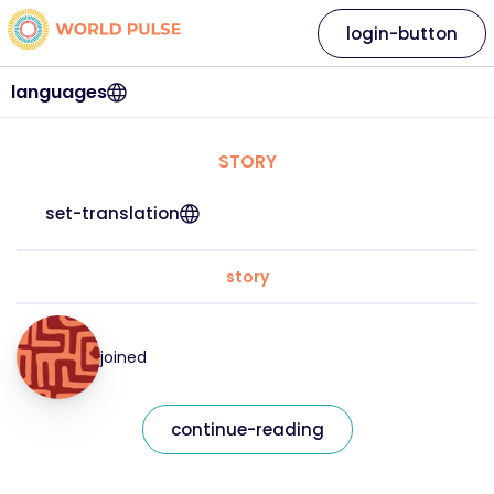
login-button
languages
STORY
set-translation
story
joined
continue-reading