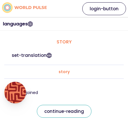
login-button
languages
STORY
set-translation
story
joined
continue-reading