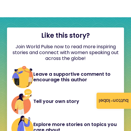
Like this story?
Join World Pulse now to read more inspiring
stories and connect with women speaking out
across the globe!
Leave a supportive comment to
encourage this author
button-label
Tell your own story
Explore more stories on topics you
care about