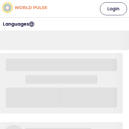
Login
Languages