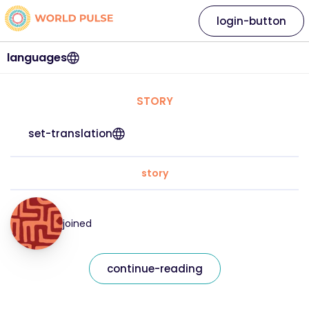
login-button
languages
STORY
set-translation
story
joined
continue-reading