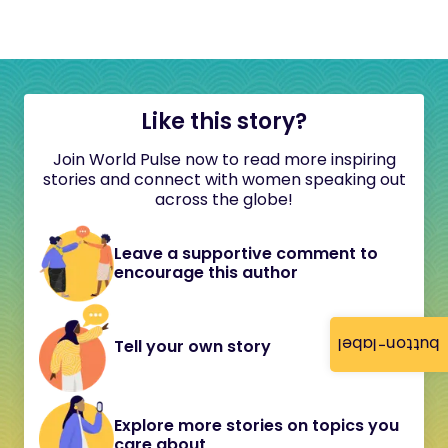
Like this story?
Join World Pulse now to read more inspiring
stories and connect with women speaking out
across the globe!
Leave a supportive comment to
encourage this author
button-label
Tell your own story
Explore more stories on topics you
care about