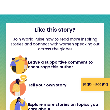
Like this story?
Join World Pulse now to read more inspiring
stories and connect with women speaking out
across the globe!
Leave a supportive comment to
encourage this author
button-label
Tell your own story
Explore more stories on topics you
care about