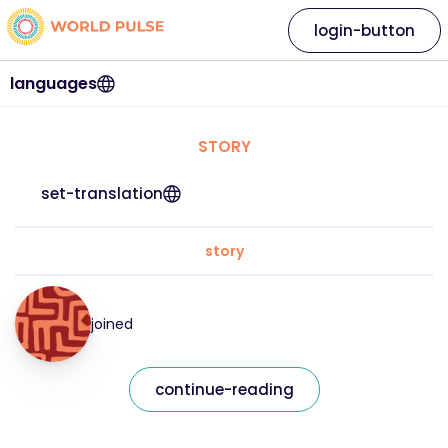
login-button
languages
STORY
set-translation
story
joined
continue-reading