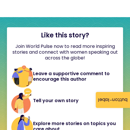
Like this story?
Join World Pulse now to read more inspiring
stories and connect with women speaking out
across the globe!
Leave a supportive comment to
encourage this author
button-label
Tell your own story
Explore more stories on topics you
care about