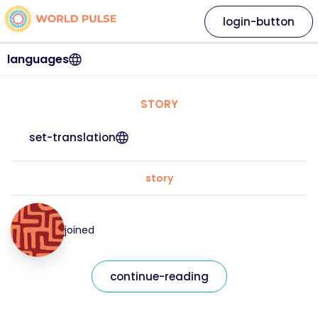
login-button
languages
STORY
set-translation
story
joined
continue-reading