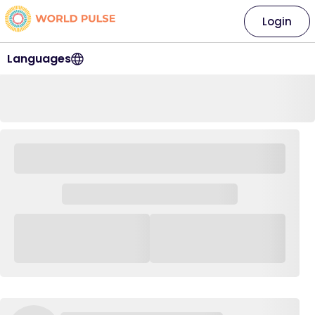
Login
Languages