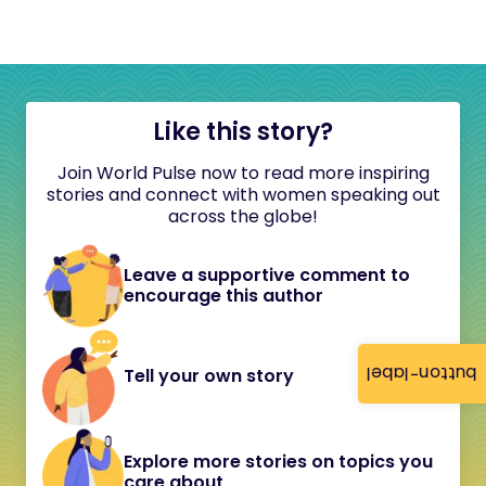
Like this story?
Join World Pulse now to read more inspiring
stories and connect with women speaking out
across the globe!
Leave a supportive comment to
encourage this author
button-label
Tell your own story
Explore more stories on topics you
care about