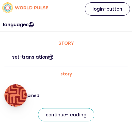
login-button
languages
STORY
set-translation
story
joined
continue-reading