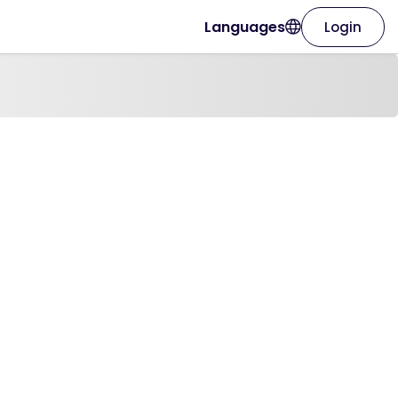
Languages
Login