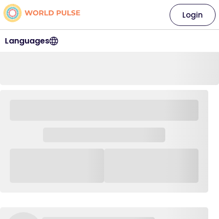
Login
Languages